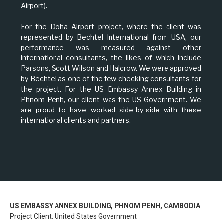
Airport).
For the Doha Airport project, where the client was
represented by Bechtel International from USA, our
performance was measured against other
international consultants, the likes of which include
Parsons, Scott Wilson and Halcrow. We were approved
by Bechtel as one of the few checking consultants for
the project. For the US Embassy Annex Building in
Phnom Penh, our client was the US Government. We
are proud to have worked side-by-side with these
international clients and partners.
US EMBASSY ANNEX BUILDING, PHNOM PENH, CAMBODIA
Project Client: United States Government