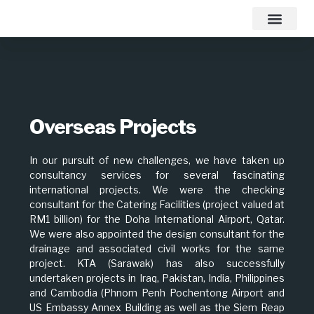
Contact Us
Overseas Projects
In our pursuit of new challenges, we have taken up
consultancy services for several fascinating
international projects. We were the checking
consultant for the Catering Facilities (project valued at
RM1 billion) for the Doha International Airport, Qatar.
We were also appointed the design consultant for the
drainage and associated civil works for the same
project. KTA (Sarawak) has also successfully
undertaken projects in Iraq, Pakistan, India, Philippines
and Cambodia (Phnom Penh Pochentong Airport and
US Embassy Annex Building as well as the Siem Reap