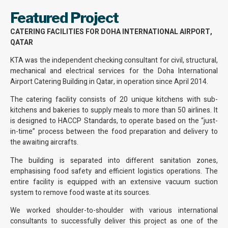
Featured Project
CATERING FACILITIES FOR DOHA INTERNATIONAL AIRPORT,
QATAR
KTA was the independent checking consultant for civil, structural,
mechanical and electrical services for the Doha International
Airport Catering Building in Qatar, in operation since April 2014.
The catering facility consists of 20 unique kitchens with sub-
kitchens and bakeries to supply meals to more than 50 airlines. It
is designed to HACCP Standards, to operate based on the “just-
in-time” process between the food preparation and delivery to
the awaiting aircrafts.
The building is separated into different sanitation zones,
emphasising food safety and efficient logistics operations. The
entire facility is equipped with an extensive vacuum suction
system to remove food waste at its sources.
We worked shoulder-to-shoulder with various international
consultants to successfully deliver this project as one of the