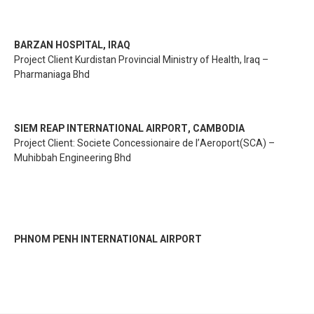
BARZAN HOSPITAL, IRAQ
Project Client Kurdistan Provincial Ministry of Health, Iraq –
Pharmaniaga Bhd
SIEM REAP INTERNATIONAL AIRPORT, CAMBODIA
Project Client: Societe Concessionaire de l’Aeroport(SCA) –
Muhibbah Engineering Bhd
PHNOM PENH INTERNATIONAL AIRPORT