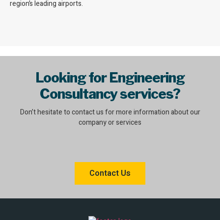
region’s leading airports.
Looking for Engineering
Consultancy services?
Don’t hesitate to contact us for more information about our
company or services
Contact Us