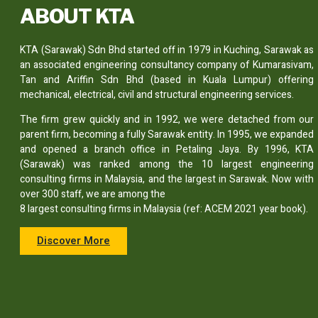
ABOUT KTA
KTA (Sarawak) Sdn Bhd started off in 1979 in Kuching, Sarawak as
an associated engineering consultancy company of Kumarasivam,
Tan and Ariffin Sdn Bhd (based in Kuala Lumpur) offering
mechanical, electrical, civil and structural engineering services.
The firm grew quickly and in 1992, we were detached from our
parent firm, becoming a fully Sarawak entity. In 1995, we expanded
and opened a branch office in Petaling Jaya. By 1996, KTA
(Sarawak) was ranked among the 10 largest engineering
consulting firms in Malaysia, and the largest in Sarawak. Now with
over 300 staff, we are among the
8 largest consulting firms in Malaysia (ref: ACEM 2021 year book).
Discover More