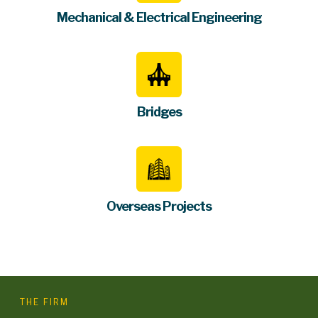
Mechanical & Electrical Engineering
Bridges
Overseas Projects
THE FIRM