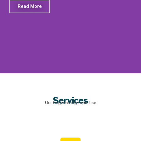
Read More
Services
Our Engineering Expertise