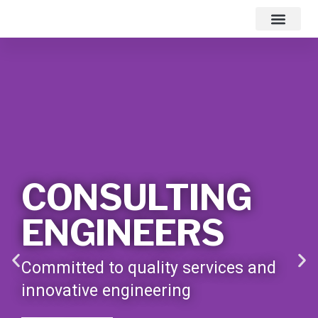
Contact Us
CONSULTING
ENGINEERS
Committed to quality services and
innovative engineering