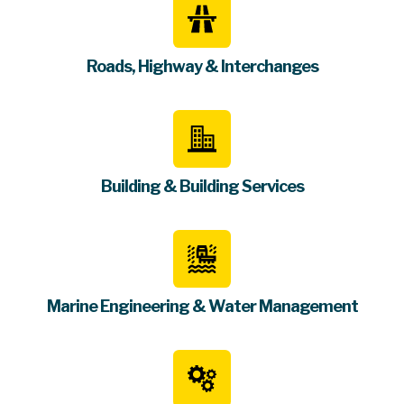
Roads, Highway & Interchanges
Building & Building Services
Marine Engineering & Water Management