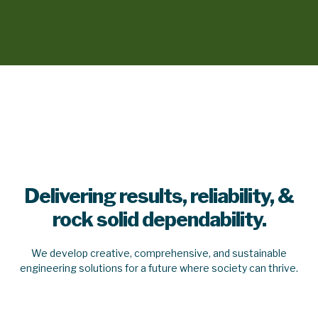
Delivering results, reliability, &
rock solid dependability.
We develop creative, comprehensive, and sustainable
engineering solutions for a future where society can thrive.