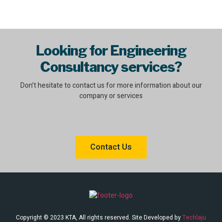
Looking for Engineering
Consultancy services?
Don’t hesitate to contact us for more information about our
company or services
Contact Us
Copyright © 2023 KTA, All rights reserved. Site Developed by
Techlaju